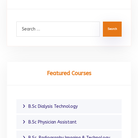
Search
Featured Courses
B.Sc Dialysis Technology
B.Sc Physician Assistant
B.Sc. Radiography Imaging & Technology