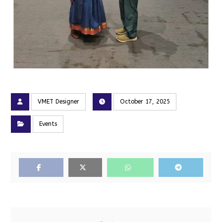
VMET Designer
October 17, 2025
Events
Facebook
X
Whatsapp
Telegram