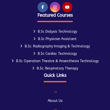
Featured Courses
B.Sc Dialysis Technology
B.Sc Physician Assistant
B.Sc. Radiography Imaging & Technology
B.Sc Cardiac Technology
B.Sc Operation Theatre & Anaesthesia Technology
B.Sc. Respiratory Therapy
Quick Links
About Us