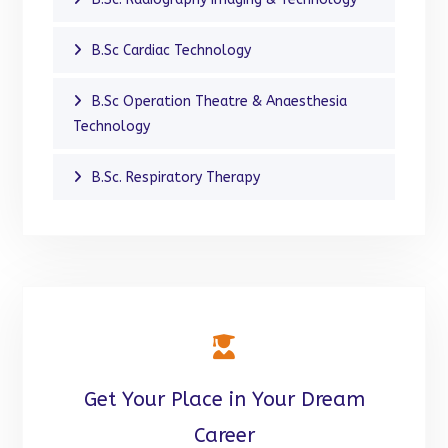
B.Sc Cardiac Technology
B.Sc Operation Theatre & Anaesthesia
Technology
B.Sc. Respiratory Therapy
Get Your Place in Your Dream
Career