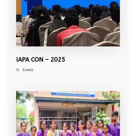
IAPA CON – 2025
Events