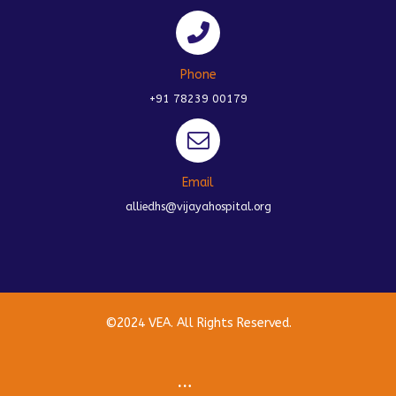
Phone
+91 78239 00179
Email
alliedhs@vijayahospital.org
©2024 VEA. All Rights Reserved.