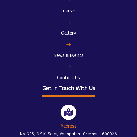
Courses
Gallery
News & Events
Contact Us
Get In Touch With Us
Address
No: 323, N.S.K. Salai, Vadapalani, Chennai - 600026