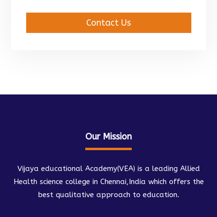
Contact Us
Our Mission
Vijaya educational Academy(VEA) is a leading Allied
Health science college in Chennai,India which offers the
best qualitative approach to education.