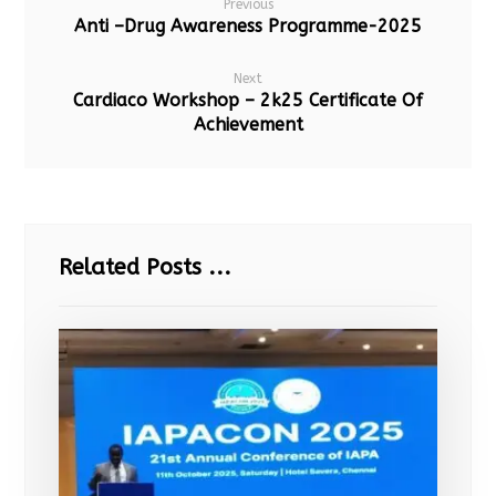
Previous
Anti –Drug Awareness Programme-2025
Next
Cardiaco Workshop – 2k25 Certificate Of
Achievement
Related Posts ...