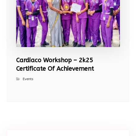
Cardiaco Workshop – 2k25
Certificate Of Achievement
Events