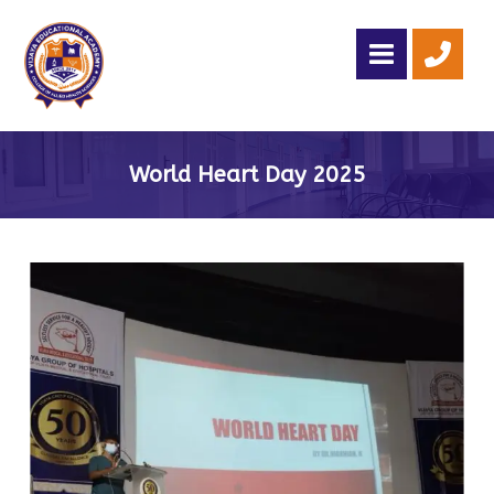
World Heart Day 2025