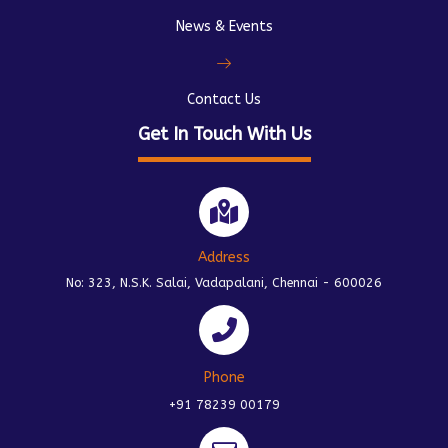
News & Events
Contact Us
Get In Touch With Us
Address
No: 323, N.S.K. Salai, Vadapalani, Chennai - 600026
Phone
+91 78239 00179