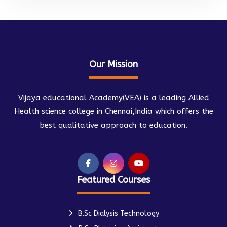
Our Mission
Vijaya educational Academy(VEA) is a leading Allied
Health science college in Chennai,India which offers the
best qualitative approach to education.
Featured Courses
B.Sc Dialysis Technology