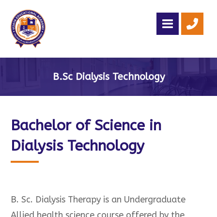
B.Sc Dialysis Technology
Bachelor of Science in
Dialysis Technology
B. Sc. Dialysis Therapy is an Undergraduate
Allied health science course offered by the