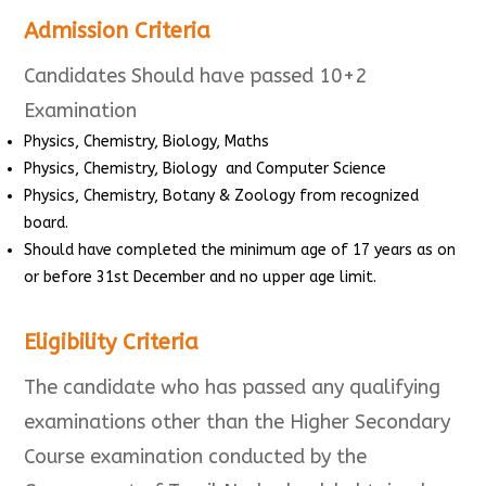
Admission Criteria
Candidates Should have passed 10+2
Examination
Physics, Chemistry, Biology, Maths
Physics, Chemistry, Biology and Computer Science
Physics, Chemistry, Botany & Zoology from recognized
board.
Should have completed the minimum age of 17 years as on
or before 31st December and no upper age limit.
Eligibility Criteria
The candidate who has passed any qualifying
examinations other than the Higher Secondary
Course examination conducted by the