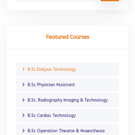
Featured Courses
B.Sc Dialysis Technology
B.Sc Physician Assistant
B.Sc. Radiography Imaging & Technology
B.Sc Cardiac Technology
B.Sc Operation Theatre & Anaesthesia