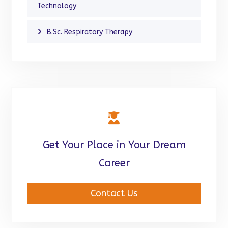
Technology
B.Sc. Respiratory Therapy
Get Your Place in Your Dream
Career
Contact Us