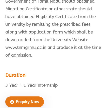
Government of Tamil Nadu should obtained
Migration Certificate or other state should
have obtained Eligibility Certificate from the
University by remitting the prescribed fees
along with application form which shall be
downloaded from the University Website
www.tnmgrmu.ac.in and produce it at the time
of admission.
Duration
3 Year + 1 Year Internship
Enquiry Now