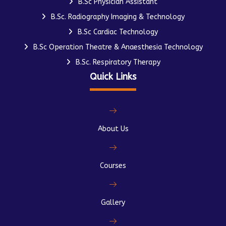
B.Sc Physician Assistant
B.Sc. Radiography Imaging & Technology
B.Sc Cardiac Technology
B.Sc Operation Theatre & Anaesthesia Technology
B.Sc. Respiratory Therapy
Quick Links
About Us
Courses
Gallery