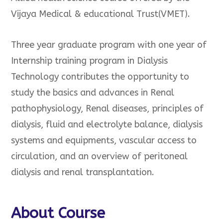
Vijaya Medical & educational Trust(VMET).
Three year graduate program with one year of
Internship training program in Dialysis
Technology contributes the opportunity to
study the basics and advances in Renal
pathophysiology, Renal diseases, principles of
dialysis, fluid and electrolyte balance, dialysis
systems and equipments, vascular access to
circulation, and an overview of peritoneal
dialysis and renal transplantation.
About Course