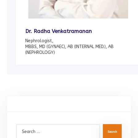
Dr. Radha Venkatramanan
Nephrologist,
MBBS, MD (GYNAEC), AB (INTERNAL MED.), AB
(NEPHROLOGY)
Search