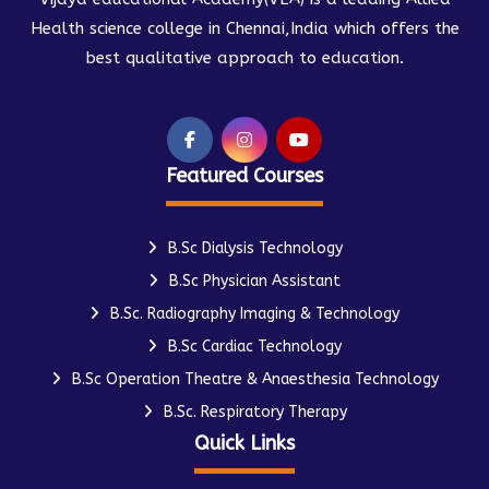
Health science college in Chennai,India which offers the
best qualitative approach to education.
Featured Courses
B.Sc Dialysis Technology
B.Sc Physician Assistant
B.Sc. Radiography Imaging & Technology
B.Sc Cardiac Technology
B.Sc Operation Theatre & Anaesthesia Technology
B.Sc. Respiratory Therapy
Quick Links