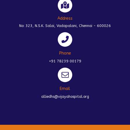
Address
No: 323, N.S.K. Salai, Vadapalani, Chennai - 600026
Phone
+91 78239 00179
Email
alliedhs@vijayahospital.org