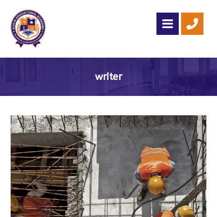
writer