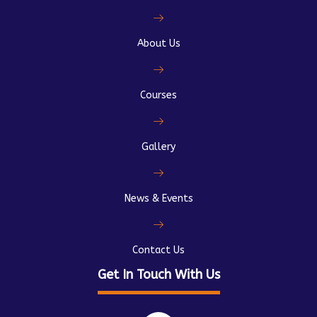
About Us
Courses
Gallery
News & Events
Contact Us
Get In Touch With Us