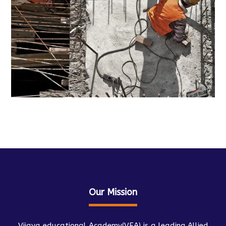
Our Mission
Vijaya educational Academy(VEA) is a leading Allied