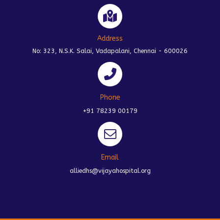
Address
No: 323, N.S.K. Salai, Vadapalani, Chennai - 600026
Phone
+91 78239 00179
Email
alliedhs@vijayahospital.org