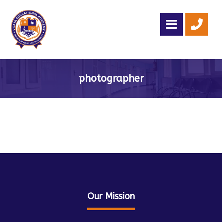
photographer
Our Mission