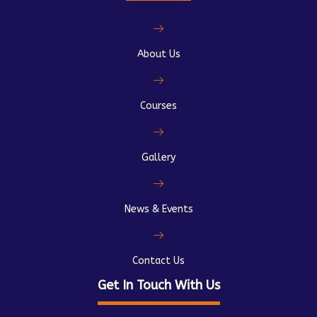
About Us
Courses
Gallery
News & Events
Contact Us
Get In Touch With Us