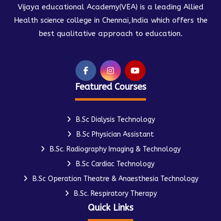
Vijaya educational Academy(VEA) is a leading Allied
Health science college in Chennai,India which offers the
best qualitative approach to education.
Featured Courses
B.Sc Dialysis Technology
B.Sc Physician Assistant
B.Sc. Radiography Imaging & Technology
B.Sc Cardiac Technology
B.Sc Operation Theatre & Anaesthesia Technology
B.Sc. Respiratory Therapy
Quick Links