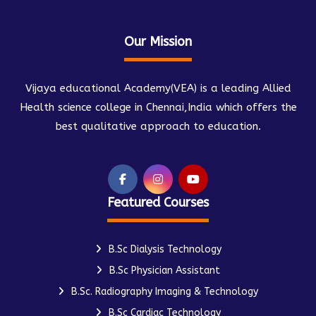
Our Mission
Vijaya educational Academy(VEA) is a leading Allied
Health science college in Chennai,India which offers the
best qualitative approach to education.
Featured Courses
B.Sc Dialysis Technology
B.Sc Physician Assistant
B.Sc. Radiography Imaging & Technology
B.Sc Cardiac Technology