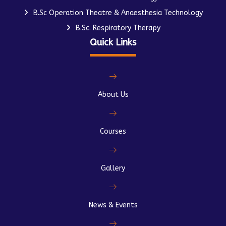
B.Sc Operation Theatre & Anaesthesia Technology
B.Sc. Respiratory Therapy
Quick Links
About Us
Courses
Gallery
News & Events