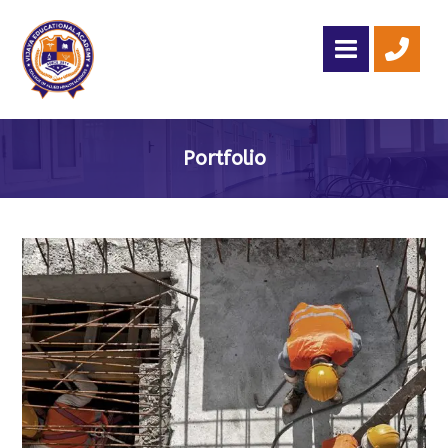
Portfolio