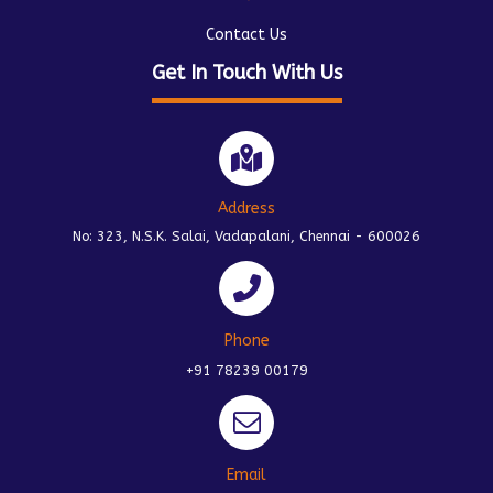
Contact Us
Get In Touch With Us
Address
No: 323, N.S.K. Salai, Vadapalani, Chennai - 600026
Phone
+91 78239 00179
Email