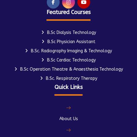
Featured Courses
B.Sc Dialysis Technology
B.Sc Physician Assistant
B.Sc. Radiography Imaging & Technology
B.Sc Cardiac Technology
B.Sc Operation Theatre & Anaesthesia Technology
B.Sc. Respiratory Therapy
Quick Links
About Us