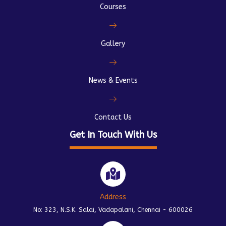
Courses
Gallery
News & Events
Contact Us
Get In Touch With Us
Address
No: 323, N.S.K. Salai, Vadapalani, Chennai - 600026