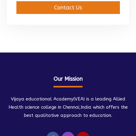
Contact Us
Our Mission
Vijaya educational Academy(VEA) is a leading Allied
Health science college in Chennai,India which offers the
best qualitative approach to education.