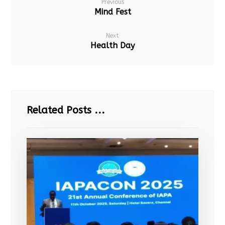
Previous
Mind Fest
Next
Health Day
Related Posts ...