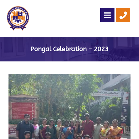
Pongal Celebration – 2023