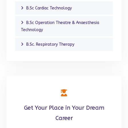
B.Sc Cardiac Technology
B.Sc Operation Theatre & Anaesthesia
Technology
B.Sc. Respiratory Therapy
Get Your Place in Your Dream
Career