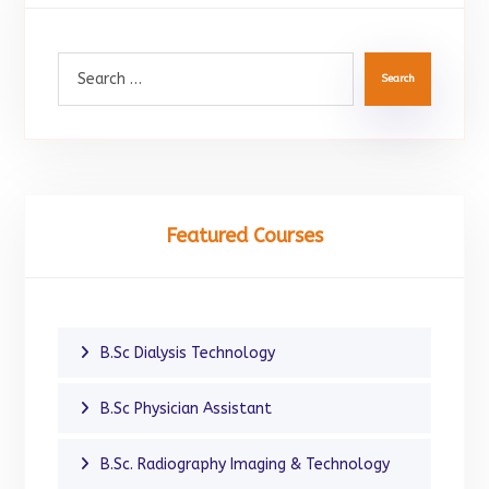
Search
Featured Courses
B.Sc Dialysis Technology
B.Sc Physician Assistant
B.Sc. Radiography Imaging & Technology