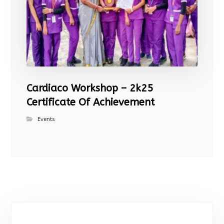
Cardiaco Workshop – 2k25
Certificate Of Achievement
Events