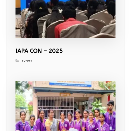
IAPA CON – 2025
Events