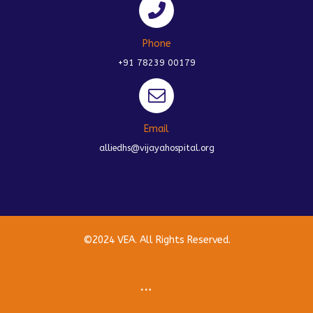
Phone
+91 78239 00179
Email
alliedhs@vijayahospital.org
©2024 VEA. All Rights Reserved.