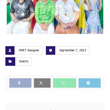
VMET Designer
September 7, 2023
Events
Facebook
X
Whatsapp
Telegram