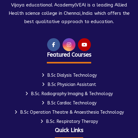
Vijaya educational Academy(VEA) is a leading Allied
Health science college in Chennai,India which offers the
best qualitative approach to education.
Featured Courses
B.Sc Dialysis Technology
B.Sc Physician Assistant
B.Sc. Radiography Imaging & Technology
B.Sc Cardiac Technology
B.Sc Operation Theatre & Anaesthesia Technology
B.Sc. Respiratory Therapy
Quick Links