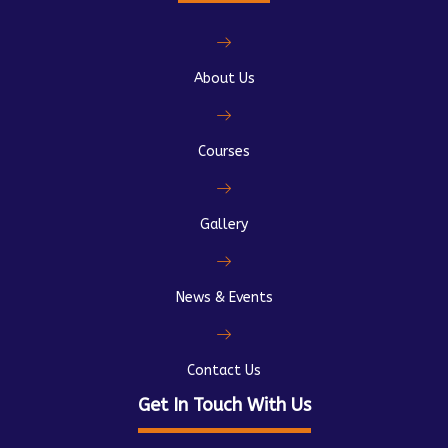
About Us
Courses
Gallery
News & Events
Contact Us
Get In Touch With Us