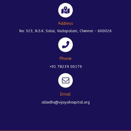
Address
No: 323, N.S.K. Salai, Vadapalani, Chennai - 600026
Phone
+91 78239 00179
Email
alliedhs@vijayahospital.org