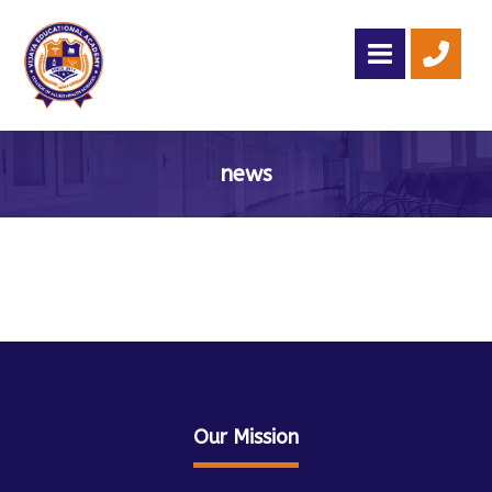
news
Admission Open For 2026 -2027 - Call: +91 78239 00179
Our Mission