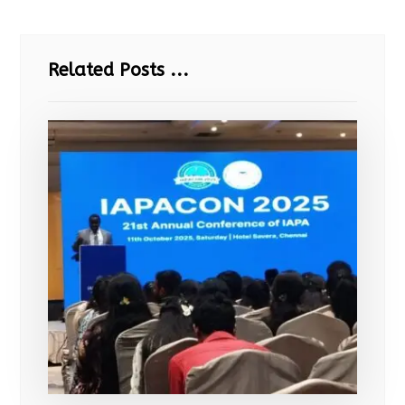
Related Posts ...