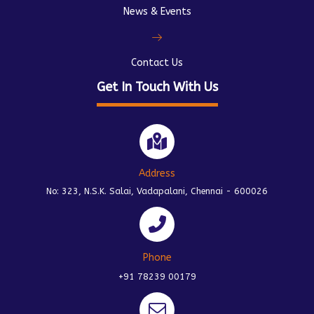
News & Events
Contact Us
Get In Touch With Us
Address
No: 323, N.S.K. Salai, Vadapalani, Chennai - 600026
Phone
+91 78239 00179