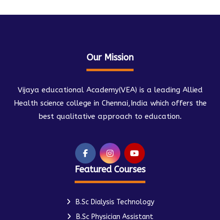
Our Mission
Vijaya educational Academy(VEA) is a leading Allied
Health science college in Chennai,India which offers the
best qualitative approach to education.
Featured Courses
B.Sc Dialysis Technology
B.Sc Physician Assistant