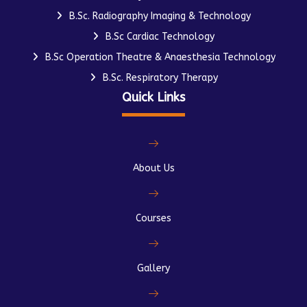
B.Sc. Radiography Imaging & Technology
B.Sc Cardiac Technology
B.Sc Operation Theatre & Anaesthesia Technology
B.Sc. Respiratory Therapy
Quick Links
About Us
Courses
Gallery