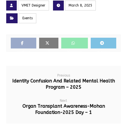
VMET Designer
March 8, 2025
Events
Facebook
X
Whatsapp
Telegram
Previous
Identity Confusion And Related Mental Health
Program – 2025
Next
Organ Transplant Awareness-Mohan
Foundation-2025 Day – 1