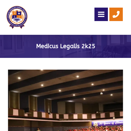
Medicus Legalis 2k25