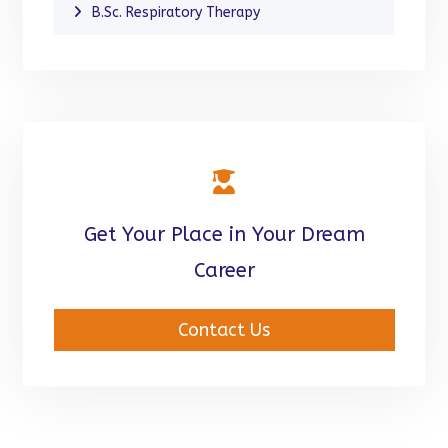
B.Sc. Respiratory Therapy
Get Your Place in Your Dream
Career
Contact Us