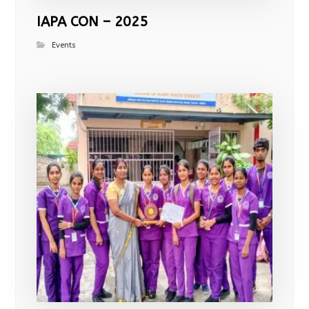
IAPA CON – 2025
Events