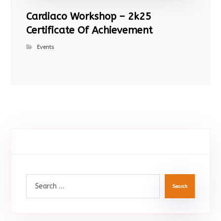
Cardiaco Workshop – 2k25
Certificate Of Achievement
Events
Search