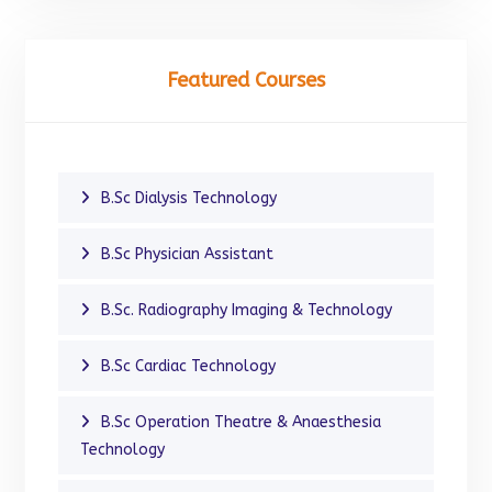
Featured Courses
B.Sc Dialysis Technology
B.Sc Physician Assistant
B.Sc. Radiography Imaging & Technology
B.Sc Cardiac Technology
B.Sc Operation Theatre & Anaesthesia
Technology