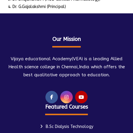
Dr. G.Gajalakshmi (Principal)
Our Mission
Vijaya educational Academy(VEA) is a leading Allied
Health science college in Chennai,India which offers the
best qualitative approach to education.
Featured Courses
B.Sc Dialysis Technology