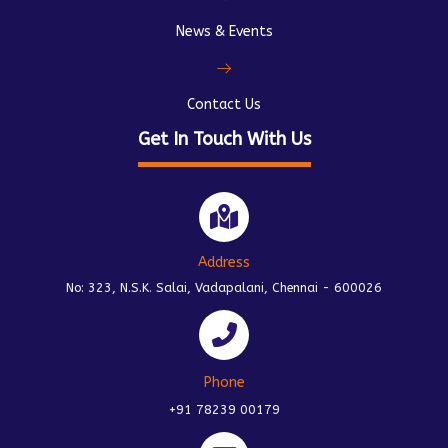
News & Events
Contact Us
Get In Touch With Us
Address
No: 323, N.S.K. Salai, Vadapalani, Chennai - 600026
Phone
+91 78239 00179