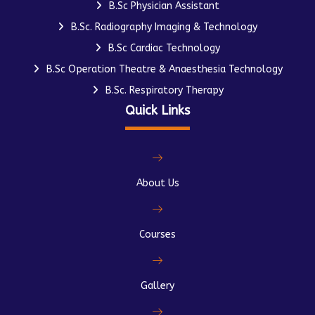
B.Sc Physician Assistant
B.Sc. Radiography Imaging & Technology
B.Sc Cardiac Technology
B.Sc Operation Theatre & Anaesthesia Technology
B.Sc. Respiratory Therapy
Quick Links
About Us
Courses
Gallery