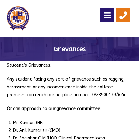
Grievances
Student’s Grievances.
Any student facing any sort of grievance such as ragging,
harassment or any inconvenience inside the college
premises can reach our helpline number: 7823900179/624
Or can approach to our grievance committee:
Mr. Kannan (HR)
Dr. Anil Kumar sir (CMO)
Dr. Shajahan.O.M (HOD Clinical Pharmacology)