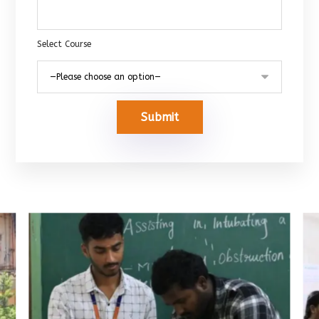
Select Course
Submit