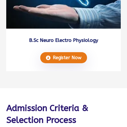
B.Sc Neuro Electro Physiology
Register Now
Admission Criteria &
Selection Process