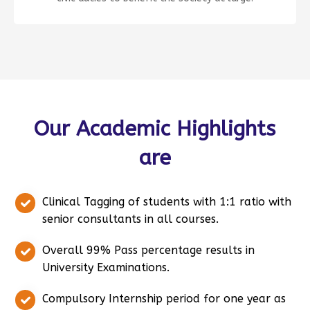
Our Academic Highlights
are
Clinical Tagging of students with 1:1 ratio with
senior consultants in all courses.
Overall 99% Pass percentage results in
University Examinations.
Compulsory Internship period for one year as