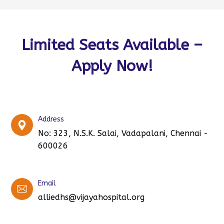
Limited Seats Available –
Apply Now!
Address
No: 323, N.S.K. Salai, Vadapalani, Chennai -
600026
Email
alliedhs@vijayahospital.org