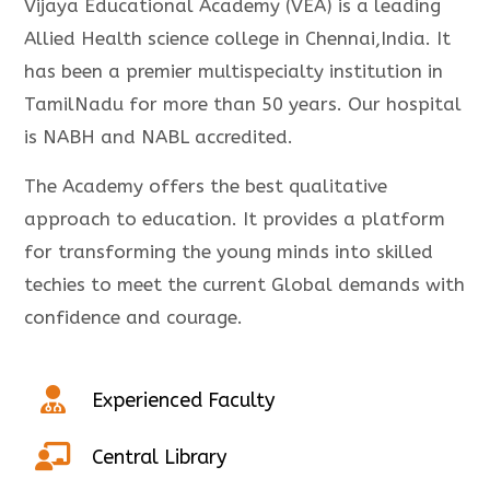
Vijaya Educational Academy (VEA) is a leading
Allied Health science college in Chennai,India. It
has been a premier multispecialty institution in
TamilNadu for more than 50 years. Our hospital
is NABH and NABL accredited.
The Academy offers the best qualitative
approach to education. It provides a platform
for transforming the young minds into skilled
techies to meet the current Global demands with
confidence and courage.
Experienced Faculty
Central Library