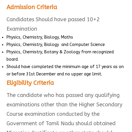
Admission Criteria
Candidates Should have passed 10+2
Examination
Physics, Chemistry, Biology, Maths
Physics, Chemistry, Biology and Computer Science
Physics, Chemistry, Botany & Zoology from recognized
board.
Should have completed the minimum age of 17 years as on
or before 31st December and no upper age limit.
Eligibility Criteria
The candidate who has passed any qualifying
examinations other than the Higher Secondary
Course examination conducted by the
Government of Tamil Nadu should obtained