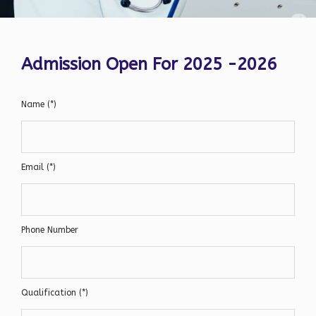
Admission Open For 2025 -2026
Name (*)
Email (*)
Phone Number
Qualification (*)