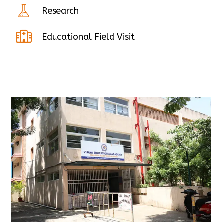
Research
Educational Field Visit