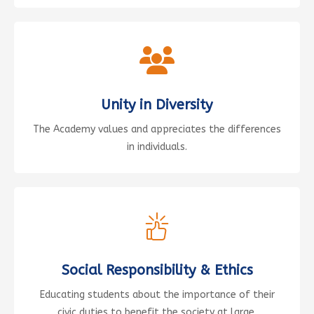
Unity in Diversity
The Academy values and appreciates the differences
in individuals.
Social Responsibility & Ethics
Educating students about the importance of their
civic duties to benefit the society at large.