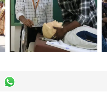
Student Testimonials