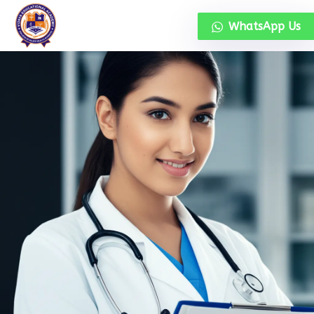
WhatsApp Us