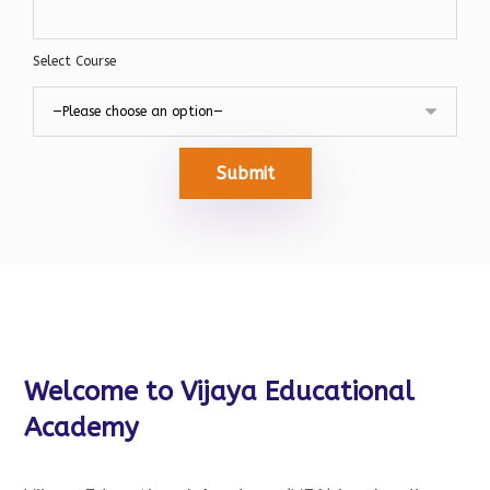
Select Course
Submit
Welcome to Vijaya Educational
Academy