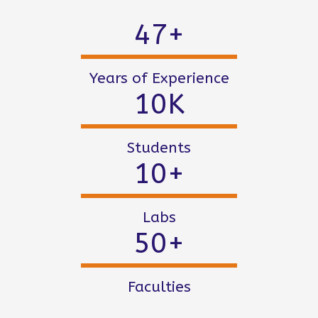
47
+
Years of Experience
10
K
Students
10
+
Labs
50
+
Faculties