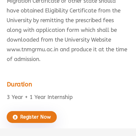
Migration Certificate or other state should
have obtained Eligibility Certificate from the
University by remitting the prescribed fees
along with application form which shall be
downloaded from the University Website
www.tnmgrmu.ac.in and produce it at the time
of admission.
Duration
3 Year + 1 Year Internship
Register Now