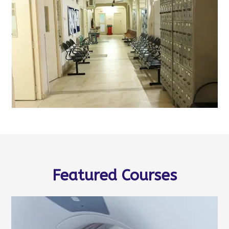
Featured Courses