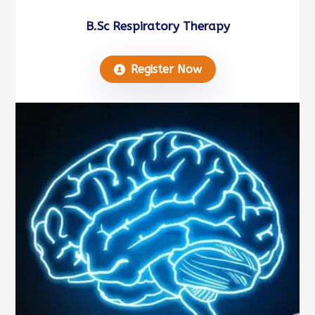
B.Sc Respiratory Therapy
Register Now