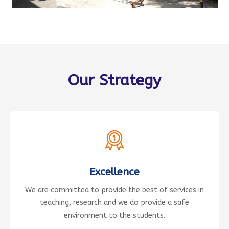
Our Strategy
Excellence
We are committed to provide the best of services in
teaching, research and we do provide a safe
environment to the students.