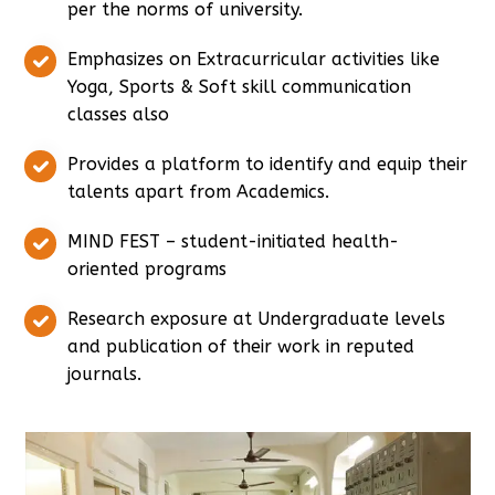
per the norms of university.
Emphasizes on Extracurricular activities like
Yoga, Sports & Soft skill communication
classes also
Provides a platform to identify and equip their
talents apart from Academics.
MIND FEST – student-initiated health-
oriented programs
Research exposure at Undergraduate levels
and publication of their work in reputed
journals.