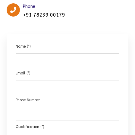
Phone
+91 78239 00179
Name (*)
Email (*)
Phone Number
Qualification (*)