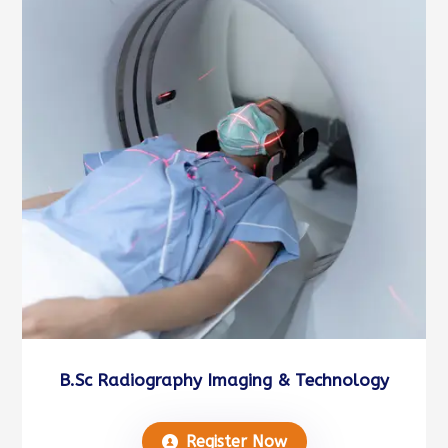
B.Sc Radiography Imaging & Technology
Register Now